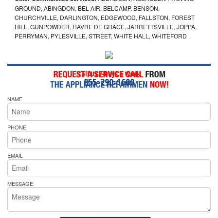
GROUND, ABINGDON, BEL AIR, BELCAMP, BENSON,
CHURCHVILLE, DARLINGTON, EDGEWOOD, FALLSTON, FOREST
HILL, GUNPOWDER, HAVRE DE GRACE, JARRETTSVILLE, JOPPA,
PERRYMAN, PYLESVILLE, STREET, WHITE HALL, WHITEFORD
Call Us 7-Days a Week
855-290-1600
NAME
PHONE
EMAIL
MESSAGE