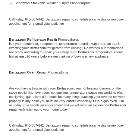
Bertazzoni 
Stackable Washer / Dryer Phonecallpros
Call today, 
646-687-842,
Bertazzoni 
repair to schedule a same day or next day 
appointment for a small diagnostic fee
Bertazzoni 
Refrigerator Repair 
Phonecallpros
Is it your condenser, compressor, temperature control, evaporator fan that is 
effecting your 
Bertazzoni 
refrigerator from cooling? No worries our technicians 
are ready and willing to repair your refrigerator. 
Bertazzoni 
refrigerators should 
last at least 20 years before even thinking of buying a new appliance. 
Bertazzoni 
Oven Repair 
Phonecallpros
Are you having trouble with your 
Bertazzoni 
oven not heating, burners on the 
stove not lighting, oven door not opening, temperature gauge not working, pilot 
not lighting, gas, electric? It could be many things causing your oven to not work 
properly in any case you must be very careful especially if it is a gas oven. Call 
us today to schedule an appointment and we will send an experience 
Bertazzoni 
repair technician out to your home today.
Call today, 
646-687-842,
Bertazzoni 
repair to schedule a same day or next day 
appointment for a small diagnostic fee