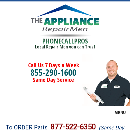
PHONECALLPROS
Local Repair Men you can Trust
Call Us 7 Days a Week
855-290-1600
Same Day Service
MENU
Brands
877-522-6350
To ORDER Parts
(Same Day