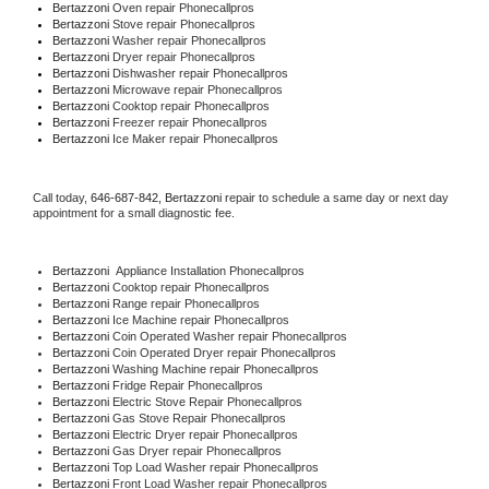
Bertazzoni 
Oven repair Phonecallpros
Bertazzoni 
Stove repair Phonecallpros
Bertazzoni 
Washer repair Phonecallpros
Bertazzoni 
Dryer repair Phonecallpros
Bertazzoni 
Dishwasher repair Phonecallpros 
Bertazzoni 
Microwave repair Phonecallpros
Bertazzoni 
Cooktop repair Phonecallpros
Bertazzoni
 Freezer repair Phonecallpros 
Bertazzoni
 Ice Maker repair Phonecallpros
Call today, 
646-687-842,
Bertazzoni 
repair to schedule a same day or next day 
appointment for a small diagnostic fee.
Bertazzoni
  Appliance Installation Phonecallpros
Bertazzoni 
Cooktop repair Phonecallpros
Bertazzoni 
Range repair Phonecallpros
Bertazzoni 
Ice Machine repair Phonecallpros
Bertazzoni 
Coin Operated Washer repair Phonecallpros
Bertazzoni 
Coin Operated Dryer repair Phonecallpros
Bertazzoni 
Washing Machine repair Phonecallpros
Bertazzoni 
Fridge Repair Phonecallpros
Bertazzoni 
Electric Stove Repair Phonecallpros
Bertazzoni 
Gas Stove Repair Phonecallpros
Bertazzoni 
Electric Dryer repair Phonecallpros
Bertazzoni 
Gas Dryer repair Phonecallpros
Bertazzoni 
Top Load Washer repair Phonecallpros
Bertazzoni 
Front Load Washer repair Phonecallpros