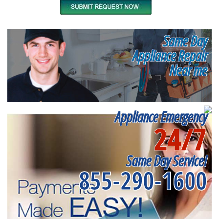
Same Day
Appliance Repair
Near me
Appliance Emergency
24/7
Same Day Service!
855-290-1600