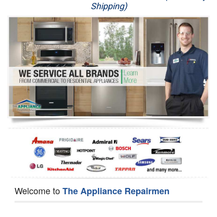
Shipping)
Appliance Repair
Washer Repair
Dryer Repair
Refrigerator Repair
Oven Repair
Dishwasher Repair
Welcome to
The Appliance Repairmen