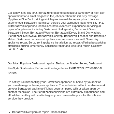
Call today, 
646-687-842,
Bertazzoni 
repair to schedule a same day or next day 
appointment for a small diagnostic fee, cheaper than the industry average 
(Appliance Blue Book pricing) which goes toward the repair price. Have an 
experienced 
Bertazzoni
 technician service your appliance today 
646-687-842
. 
All 
Bertazzoni
 appliance technicians have extensive experience servicing all 
types of appliances including 
Bertazzoni 
 Refrigerator, 
Bertazzoni
 Oven, 
Bertazzoni
 Stove, 
Bertazzoni 
Washer, 
Bertazzoni 
Dryer, Brand Dishwasher, 
Bertazzoni 
 Microwave, 
Bertazzoni
 Cooktop, 
Bertazzoni
 Freezer and Brand Ice 
Maker. 
Bertazzoni
 commercial appliance repair service as well. Same day 
appliance repair, 
Bertazzoni
 appliance installation, ac repair, offering best pricing, 
affordable pricing, emergency appliance repair and weekend repair. Call now 
646-687-842.
Our Most Populare Bertazzoni repairs; Bertazzoni Master Series, Bertazzoni
Bertazzoni Professional
Pro-Style Dual series, Bertazzoni Heritage Series
Series
Do not try troubleshooting your 
Bertazzoni
 appliance at home by yourself as 
you can damage or harm your appliance. The technician will not be able to work 
on your 
Bertazzoni
 appliance if it has been tampered with or taken apart by 
another technician. The 
Bertazzoni
 technicians are extremely experienced and 
affordable, so they will be able to give you a reasonable price for the efficient 
service they provide. 
Bertazzoni
 Refrigerator repair Phonecallpros