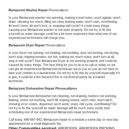
Bertazzoni 
Washer Repair 
Phonecallpros
Is your 
Bertazzoni 
washer not spinning, making a loud noise, won't agitate, won't 
drain, vibrating too much, filling too slow, leaking water, won't start, overflowing, 
lid won't close, lid won't lock, or stopping mid-cycle? It could many things 
causing your 
Bertazzoni 
washer to not work properly. Do not try to fix this 
yourself as water damage could be a lot more expensive than what one of our 
experienced technicians will charge you.
Bertazzoni 
Dryer Repair 
Phonecallpros
Is your dryer not starting, not heating, not tumbling, door not locking, not drying, 
won't stop, tripping breaker, too hot, making too much noise, won't turn at all, 
stop in mid cycle? Your 
Bertazzoni 
Dryer is not working properly and could be 
caused by many things. The best thing for you to do is to call us today so we 
can get an experienced 
Bertazzoni 
technician out to you so you do not have to 
take your clothes to a laundromat. Do not try to fix this by yourself especially if it 
is gas, it could be a fire hazard if this is not fixed properly by a trained 
technician.
Bertazzoni 
Dishwasher Repair Phonecallpros
Is your 
Bertazzoni 
dishwasher not cleaning, not draining, buttons not working, 
leaking, motor not working, won't fill, making noises, won't start, won't latch, 
showing error codes, dispenser won't work, stops mid cycle, overflowing? Do 
not try to fix this yourself as water damage will be much more costly than 
scheduling one of our experienced 
Bertazzoni 
repair technicians. 
Call today, 
646-687-842,
Bertazzoni 
repair to schedule a same day or next day 
appointment for a small diagnostic fee
Other Communities serviced:
ABERDEEN, ABERDEEN PROVING