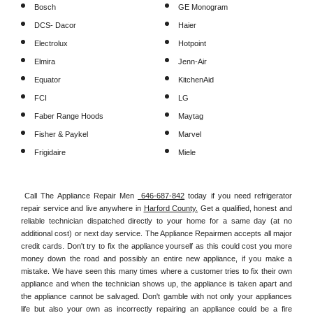
Bosch
GE Monogram
DCS- Dacor
Haier
Electrolux
Hotpoint
Elmira
Jenn-Air
Equator
KitchenAid
FCI
LG
Faber Range Hoods
Maytag
Fisher & Paykel
Marvel
Frigidaire
Miele
Call The Appliance Repair Men 
 646-687-842
 today if you need refrigerator 
repair service and live anywhere in 
Harford County.
 Get a qualified, honest and 
reliable technician dispatched directly to your home for a same day (at no 
additional cost) or next day service. The Appliance Repairmen accepts all major 
credit cards. Don't try to fix the appliance yourself as this could cost you more 
money down the road and possibly an entire new appliance, if you make a 
mistake. We have seen this many times where a customer tries to fix their own 
appliance and when the technician shows up, the appliance is taken apart and 
the appliance cannot be salvaged. Don't gamble with not only your appliances 
life but also your own as incorrectly repairing an appliance could be a fire 