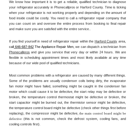
We know how important it is to get a reliable, qualified technician to diagnose 
your refrigerator accurately in Phonecallpros or Harford County. Time is ticking 
when your refrigerator is not working properly and depending on the amount of 
food inside could be costly. You need to call a refrigerator repair company that 
you can count on and oversee the entire process from booking to final repair 
and make sure you are satisfied with the entire service.. 
If you find yourself in need of refrigerator repair within the 
Harford County
 area, 
call
 646-687-842
 The Appliance Repair Men, 
we can dispatch a technician from 
Phonecallpros
 and give you service that very day or within 24 hours. We are 
flexible in scheduling appointment times and most likely available at any time 
because of our wide pool of qualified technicians. 
Most common problems with a refrigerator are caused by many different things. 
Some of the problems are usually condenser coils being dirty, the evaporator 
fan motor might have failed, something might be caught in the condenser fan 
motor which could cause it to be defective, the start relay may be defective or 
broken, the temperature control thermostat might be defective or broken, the 
start capacitor might be burned out, the thermistor sensor might be defective, 
the temperature control board might be defective (check other things first before 
replacing), the compressor might be defective, 
the main control board might be 
defective 
(this is not common, check the defrost system, cooling fans, and 
cooling controls first). 