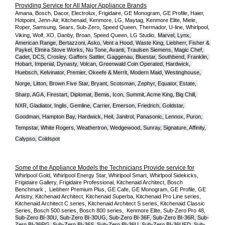
Providing Service for All Major Appliance Brands
Amana, Bosch, Dacor, Electrolux, Frigidaire, GE Monogram, GE Profile, Haier, 
Hotpoint, Jenn-Air, Kitchenaid, Kenmore, LG, Maytag, Kenmore Elite, Miele, 
Roper, Samsung, Sears, Sub-Zero, Speed Queen, Thermador, U-line, Whirlpool, 
Viking, Wolf, XO, Danby, Broan, Speed Queen, LG Studio,
Marvel, Lynx, 
American Range, Bertazzoni, Asko, Vent a Hood, Waste King, Liebherr, Fisher & 
Paykel, Elmira Stove Works, Nu Tone, Avanti, Traulsen Siemens, Magic Chef, 
Cadet, DCS, Crosley, Gaffers Sattler, Gaggenau, Bluestar, Southbend, Franklin, 
Hobart, Imperial, Dynasty, Volcan, Greenwald Coin Operated, Hardwick, 
Huebsch, Kelvinator, Premier, O
keefe & Merrit, Modern Maid, Westinghouse, 
Norge, Litton, Brown Five Star, Bryant, Scotsman, Zephyr, Equator, Estate, 
Sharp, AGA, Firestart, Diplomat, Bemis, Icon, Summit, Acme King, Big Chill, 
NXR, Gladiator, Inglis, Gemline, Carrier, Emerson, Friedrich, Goldstar, 
Goodman, Hampton Bay, Hardwick, Heil, Janitrol, Panasonic, Lennox, Puron, 
Tempstar, White Rogers, Weathertron, Wedgewood, Sunray, Signature, Affinity, 
Calypso, Coldspot
Some of the Appliance Models the Technicians Provide service for
Whirlpool Gold, Whirlpool Energy Star, Whirlpool Smart, Whirlpool Sidekicks, 
Frigidaire Gallery, Frigidaire Professional, Kitchenaid Architect, Bosch 
Benchmark ,  Liebherr Premium Plus, GE Cafe, GE Monogram, GE Profile, GE 
Artistry, Kitchenaid Architect, Kitchenaid Superba, Kitchenaid Pro Line series, 
Kitchenaid Architect C series, Kitchenaid Architect S series, Kitchenaid Classic 
Series, Bosch 500 series, Bosch 800 series,  Kenmore Elite, Sub-Zero Pro 48, 
Sub-Zero BI-30U, Sub-Zero BI-30UG, Sub-Zero BI-36F, Sub-Zero BI-36R, Sub-
Zero BI-36RG, Sub-Zero BI-36S, Sub-Zero BI-36U, Sub-Zero BI-36UFD, Sub-