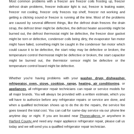
Most common problems with a freezer are freezer coils frosting up, freezer 
defrost drain problems, freezer indicator light is out, freezer is leaking water, 
freezer not cooling, freezer only freezes top shelf, freezer not working and 
getting a clicking sound or freezer is running all the time. Most of the problems 
are caused by several different things, like the defrost drain freezes the drain 
strap, the defrost timer might be defective, the defrost heater assembly might be 
burned out, the defrost thermostat might be defective, the freezer door gasket 
might be torn or defective, condenser coils being dirty, the evaporator fan motor 
might have failed, something might be caught in the condenser fan motor which 
could cause it to be defective, the start relay may be defective or broken, the 
temperature control thermostat might be defective or broken, the start capacitor 
might be burned out, the thermistor sensor might be defective or the 
temperature control board might be defective.
Whether you're having problems with your 
washer, dryer, dishwasher, 
refrigerator, oven, stove, cooktop, range
, 
heating, air conditioning
, or 
appliances
, all refrigerator repair technicians can repair or service models for 
all major brands. You will always be provided with a written estimate, which you 
will have to authorize before any refrigerator repairs or service are done, and 
when a qualified technician shows up to do the do the repairs, the service fee 
goes toward the total cost. You can call for same-day service via our phone line 
anytime day or night. If you are located near 
Phonecallpros 
or anywhere in 
Harford County 
and need any major appliance refrigerator repair, please call us 
today and we will send you a qualified refrigerator repair technician.