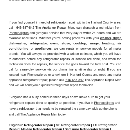
If you find yourself in need of refrigerator repair within the 
Harford County
 area, 
call 
 646-687-842
 The Appliance Repair Men, 
can dispatch a technician from 
Phonecallpros
 and give you service that very day or within 24 hours and we are 
available at all times. Whether you're having problems with your 
washer, dryer, 
dishwasher, refrigerator, oven, stove, cooktop, range
, 
heating, air 
conditioning
, or 
appliances
, we can repair or service models for all major 
brands. You will always be provided with a written estimate, which you will have 
to authorize before any refrigerator repairs or service are done, and when the 
technician does the repairs, the service fee goes toward the total cost. You can 
call for same-day service via our phone line anytime day or night. If you are 
located near 
Phonecallpros 
or anywhere in 
Harford County 
and need any major 
appliance refrigerator repair, please call 
 646-687-842
 The Appliance Repair Men 
and we will send you a qualified refrigerator repair technician.
Everyone has a busy schedule these days so we make sure to get your 
refrigerator repairs done as quickly as possible. If you live in 
Phonecallpros
 and 
have a refrigerator that needs to be repaired the same day, pick up the phone 
and call The Appliance Repair Men today. 
Frigidaire Refrigerator Repair | GE Refrigerator Repair | LG Refrigerator 
Repair | Maytag Refrigerator Repair | Samsung Refrigerator Repair | 