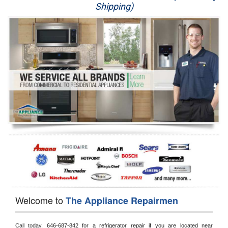
Shipping)
Appliance Repair
Washer Repair
Dryer Repair
Refrigerator Repair
Oven Repair
Dishwasher Repair
Welcome to
The Appliance Repairmen
Call today, 
646-687-842 for a refrigerator repair if you are located near 