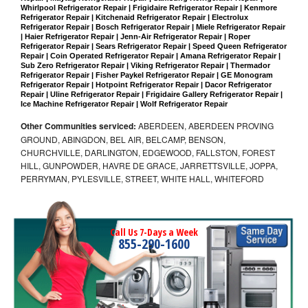
Whirlpool Refrigerator Repair | Frigidaire Refrigerator Repair | Kenmore 
Refrigerator Repair | Kitchenaid Refrigerator Repair | Electrolux 
Refrigerator Repair | Bosch Refrigerator Repair | Miele Refrigerator Repair 
| Haier Refrigerator Repair | Jenn-Air Refrigerator Repair | Roper 
Refrigerator Repair | Sears Refrigerator Repair | Speed Queen Refrigerator 
Repair | Coin Operated Refrigerator Repair | Amana Refrigerator Repair | 
Sub Zero Refrigerator Repair | Viking Refrigerator Repair | Thermador 
Refrigerator Repair | Fisher Paykel Refrigerator Repair | GE Monogram 
Refrigerator Repair | Hotpoint Refrigerator Repair | Dacor Refrigerator 
Repair | Uline Refrigerator Repair | Frigidaire Gallery Refrigerator Repair | 
Ice Machine Refrigerator Repair | Wolf Refrigerator Repair
Other Communities serviced:
ABERDEEN, ABERDEEN PROVING
GROUND, ABINGDON, BEL AIR, BELCAMP, BENSON,
CHURCHVILLE, DARLINGTON, EDGEWOOD, FALLSTON, FOREST
HILL, GUNPOWDER, HAVRE DE GRACE, JARRETTSVILLE, JOPPA,
PERRYMAN, PYLESVILLE, STREET, WHITE HALL, WHITEFORD
Call Us 7-Days a Week
855-290-1600