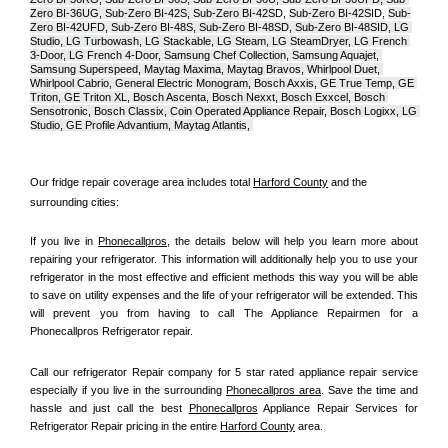
Zero BI-36UG, Sub-Zero BI-42S, Sub-Zero BI-42S
D, 
Sub-Zero BI-42S
ID, 
Sub-
Zero BI-42UFD, Sub-Zero BI-48S, Sub-Zero BI-48SD, Sub-Zero BI-48SID, LG 
Studio, LG Turbowash, LG Stackable, LG Steam, LG SteamDryer, LG French 
3-Door, LG French 4-Door, Samsung Chef Collection, Samsung Aquajet, 
Samsung Superspeed, Maytag Maxima, Maytag Bravos, Whirlpool Duet, 
Whirlpool Cabrio, General Electric Monogram, Bosch Axxis, GE True Temp, GE 
Triton, GE Triton XL, Bosch Ascenta, Bosch Nexxt, Bosch Exxcel, Bosch 
Sensotronic, Bosch Classix, Coin Operated Appliance Repair, Bosch Logixx, LG 
Studio, GE Profile Advantium, Maytag Atlantis, 
Our fridge repair coverage area includes total 
Harford County
 and the 
surrounding cities:
If you live in 
Phonecallpros
, the details below will help you learn more about 
repairing your refrigerator. This information will additionally help you to use your 
refrigerator in the most effective and efficient methods this way you will be able 
to save on utility expenses and the life of your refrigerator will be extended. This 
will prevent you from having to call The Appliance Repairmen for a 
Phonecallpros Refrigerator repair.
Call our refrigerator Repair company for 5 star rated appliance repair service 
especially if you live in the surrounding 
Phonecallpros area
. Save the time and 
hassle and just call the best 
Phonecallpros
 Appliance Repair Services for 
Refrigerator Repair pricing in the entire 
Harford County
 area.