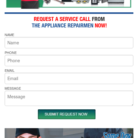
NAME
PHONE
EMAIL
MESSAGE
Same Day