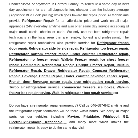
Phonecallpros or anywhere in Harford County 
 to schedule a same day or next 
day appointment for a small diagnostic fee, cheaper than the industry average 
(Appliance Blue Book pricing) which goes toward the repair price. 
All technicians 
provide 
Refrigerator Repair
 for an affordable price and work on all major 
appliances 24/7 everyday anytime and also offer same day service accepting all 
major credit cards, checks or cash. We only use the best refrigerator repair 
technicians in the local area that are reliable, honest and professional. The 
refrigerator repair technicians also provide service for 
Refrigerator french 
door repair, Refrigerator side by side repair, Refrigerator top freezer repair, 
Refrigerator bottom freezer repair, under counter Refrigerator repair, 
Refrigerator no freezer repair, Walk-in Freezer repair, Ice chest freezer 
repair, Commercial Refrigerator Repair, Upright Freezer Repair, Built-in 
Refrigerator Repair, Drawer Refrigerator Repair, Compact Refrigerator 
Repair, Beverage Center Repair, Under counter beverage center repair, 
French door Beverage center repair, true refrigeration repair service, 
Turbo air refrigeration service, commercial freezers, ice boxes, Walk-in 
freezer box repair service, Walk-in refrigerator box repair service 
etc. 
Do you have a refrigerator repair emergency? Call us 646-687-842 anytime and 
the refrigerator repair technician will be there within hours. We carry all major 
parts on our vehicles including 
Maytag
, 
Frigidaire
, 
Whirlpool
, 
GE
, 
Electrolux
,
Kenmore, Kitchenaid,
 and many more which makes the 
refrigerator repair fix easy to do the same day visit.