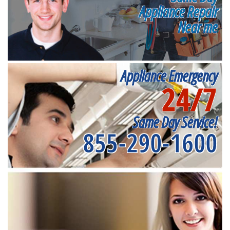
Appliance Repair
Near me
Appliance Emergency
24/7
Same Day Service!
855-290-1600