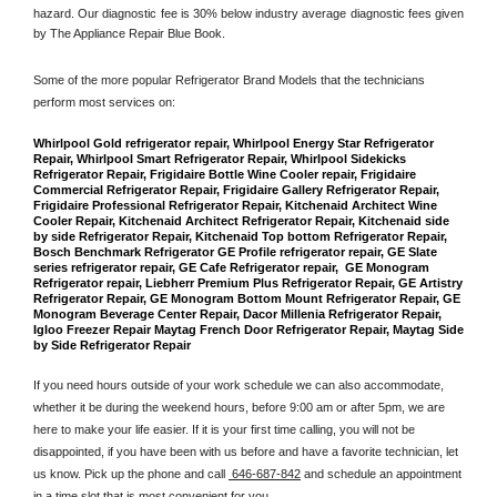
hazard. Our diagnostic fee is 30% below industry average diagnostic fees given 
by The Appliance Repair Blue Book. 
Some of the more popular Refrigerator Brand Models that the technicians 
perform most services on: 
Whirlpool Gold refrigerator repair, Whirlpool Energy Star Refrigerator 
Repair, Whirlpool Smart Refrigerator Repair, Whirlpool Sidekicks 
Refrigerator Repair, Frigidaire Bottle Wine Cooler repair, Frigidaire 
Commercial Refrigerator Repair, Frigidaire Gallery Refrigerator Repair, 
Frigidaire Professional Refrigerator Repair, Kitchenaid Architect Wine 
Cooler Repair, Kitchenaid Architect Refrigerator Repair, Kitchenaid side 
by side Refrigerator Repair, Kitchenaid Top bottom Refrigerator Repair, 
Bosch Benchmark Refrigerator GE Profile refrigerator repair, GE Slate 
series refrigerator repair, GE Cafe Refrigerator repair,  GE Monogram 
Refrigerator repair, Liebherr Premium Plus Refrigerator Repair, GE Artistry 
Refrigerator Repair, GE Monogram Bottom Mount Refrigerator Repair, GE 
Monogram Beverage Center Repair, Dacor Millenia Refrigerator Repair, 
Igloo Freezer Repair Maytag French Door Refrigerator Repair, Maytag Side 
by Side Refrigerator Repair
If you need hours outside of your work schedule we can also accommodate, 
whether it be during the weekend hours, before 9:00 am or after 5pm, we are 
here to make your life easier. If it is your first time calling, you will not be 
disappointed, if you have been with us before and have a favorite technician, let 
us know. Pick up the phone and call 
 646-687-842
 and schedule an appointment 
in a time slot that is most convenient for you.