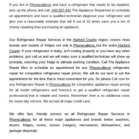
If you live in 
Phonecallpros
 and have a refrigerator that needs to be repaired, 
pick up the phone and call 
 646-687-842
 The Appliance Repairmen to schedule 
an appointment and have a qualified technician diagnose your refrigerator and 
give you a reasonable estimate that will 9 out of 10 times save you a ton of 
money repairing than purchasing an appliance. 
Our Refrigerator Repair Services in the 
Harford County
 region, covers most 
brands and models of fridges not only in 
Phonecallpros 
but the entire
 Harford 
County
. If your refrigerator is leaky, isn't cooling properly or you have any other 
problems, just call us and we will make sure a qualified technician will show up 
promptly, returning your fridge to ultimate working condition. Call The Appliance 
Repair Men to schedule an appointment for any 
Phonecallpros
 refrigerator 
repair for competitive refrigerator repair prices. We will do our best to set the 
appointment for the time that is most convenient for you. So please 
Call now for 
any Refrigerator Repair in 
Phonecallpros
 for competitive appliance repair pricing 
for all model refrigerators and freezers to get a qualified refrigerator repair 
professional that is reliable and honest. Remember their is no additional costs 
for same day service. We accept all major credit card.
We offer fast, friendly service on all Refrigerator Repair Services in 
Phonecallpros
 for all these major appliances and brands below: washers, 
dryers, fridges, ovens, stoves (ranges), microwaves, dishwashers, and 
garbage disposals: