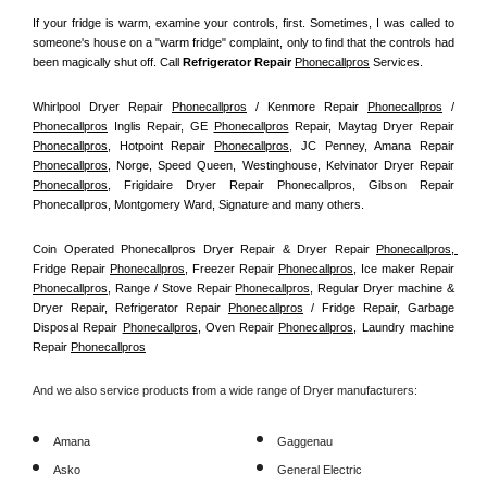
If your fridge is warm, examine your controls, first. Sometimes, I was called to 
someone's house on a "warm fridge" complaint, only to find that the controls had 
been magically shut off. Call
 Refrigerator Repair 
Phonecallpros
Services.
Whirlpool Dryer Repair 
Phonecallpros
 / Kenmore Repair 
Phonecallpros
 / 
Phonecallpros
 Inglis Repair, GE 
Phonecallpros
 Repair, Maytag Dryer Repair 
Phonecallpros
, Hotpoint Repair 
Phonecallpros
, JC Penney, Amana Repair 
Phonecallpros
, Norge, Speed Queen, Westinghouse, Kelvinator Dryer Repair 
Phonecallpros
, Frigidaire Dryer Repair Phonecallpros, Gibson Repair 
Phonecallpros, Montgomery Ward, Signature and many others.
Coin Operated Phonecallpros Dryer Repair & Dryer Repair 
Phonecallpros, 
Fridge Repair 
Phonecallpros
, Freezer Repair 
Phonecallpros
, Ice maker Repair 
Phonecallpros
, Range / Stove Repair 
Phonecallpros
, Regular Dryer machine & 
Dryer Repair, Refrigerator Repair 
Phonecallpros
 / Fridge Repair, Garbage 
Disposal Repair 
Phonecallpros
, Oven Repair 
Phonecallpros
, Laundry machine 
Repair 
Phonecallpros
And we also service products from a wide range of Dryer manufacturers:
Amana
Gaggenau
Asko
General Electric