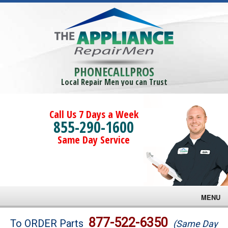
PHONECALLPROS
Local Repair Men you can Trust
Call Us 7 Days a Week
855-290-1600
Same Day Service
MENU
Brands
877-522-6350
To ORDER Parts
(Same Day