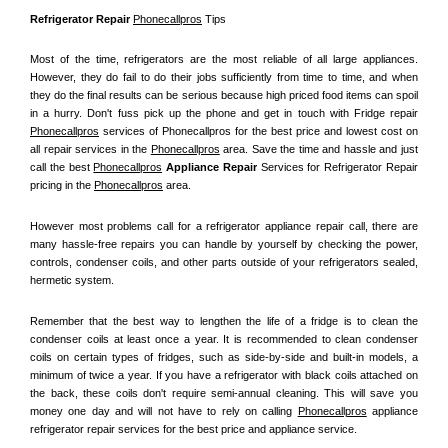
Refrigerator Repair 
Phonecallpros
 Tips
Most of the time, refrigerators are the most reliable of all large appliances. 
However, they do fail to do their jobs sufficiently from time to time, and when 
they do the final results can be serious because high priced food items can spoil 
in a hurry. Don't fuss pick up the phone and get in touch with Fridge repair 
Phonecallpros
 services of Phonecallpros for the best price and lowest cost on 
all repair services in the 
Phonecallpros
 area. Save the time and hassle and just 
call the best 
Phonecallpros
 Appliance Repair
 Services for Refrigerator Repair 
pricing in the 
Phonecallpros
 area.
However most problems call for a refrigerator appliance repair call, there are 
many hassle-free repairs you can handle by yourself by checking the power, 
controls, condenser coils, and other parts outside of your refrigerators sealed, 
hermetic system.
Remember that the best way to lengthen the life of a fridge is to clean the 
condenser coils at least once a year. It is recommended to clean condenser 
coils on certain types of fridges, such as side-by-side and built-in models, a 
minimum of twice a year. If you have a refrigerator with black coils attached on 
the back, these coils don't require semi-annual cleaning. This will save you 
money one day and will not have to rely on calling 
Phonecallpros
 appliance 
refrigerator repair services for the best price and appliance service.