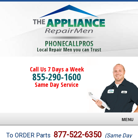
PHONECALLPROS
Local Repair Men you can Trust
Call Us 7 Days a Week
855-290-1600
Same Day Service
MENU
Brands
877-522-6350
To ORDER Parts
(Same Day