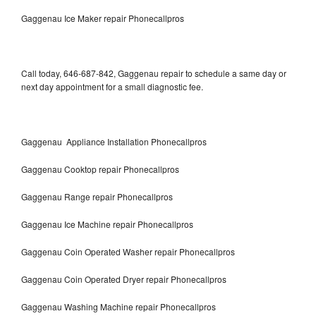
Gaggenau Ice Maker repair Phonecallpros
Call today, 646-687-842, Gaggenau repair to schedule a same day or
next day appointment for a small diagnostic fee.
Gaggenau Appliance Installation Phonecallpros
Gaggenau Cooktop repair Phonecallpros
Gaggenau Range repair Phonecallpros
Gaggenau Ice Machine repair Phonecallpros
Gaggenau Coin Operated Washer repair Phonecallpros
Gaggenau Coin Operated Dryer repair Phonecallpros
Gaggenau Washing Machine repair Phonecallpros