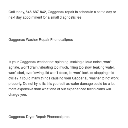
Call today, 646-687-842, Gaggenau repair to schedule a same day or
next day appointment for a small diagnostic fee
Gaggenau Washer Repair Phonecallpros
Is your Gaggenau washer not spinning, making a loud noise, won't
agitate, won't drain, vibrating too much, filling too slow, leaking water,
won't start, overflowing, lid won't close, lid won't lock, or stopping mid-
cycle? It could many things causing your Gaggenau washer to not work
properly. Do not try to fix this yourself as water damage could be a lot
more expensive than what one of our experienced technicians will
charge you.
Gaggenau Dryer Repair Phonecallpros