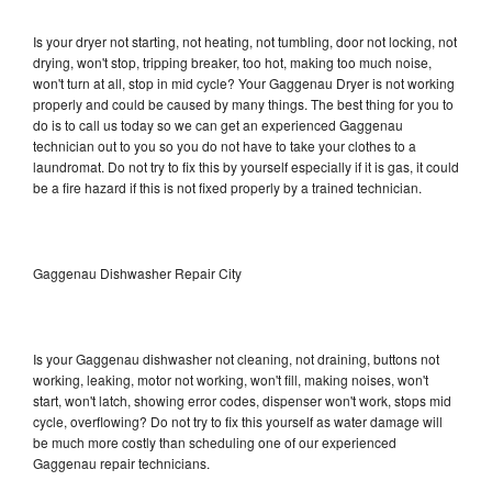
Is your dryer not starting, not heating, not tumbling, door not locking, not
drying, won't stop, tripping breaker, too hot, making too much noise,
won't turn at all, stop in mid cycle? Your Gaggenau Dryer is not working
properly and could be caused by many things. The best thing for you to
do is to call us today so we can get an experienced Gaggenau
technician out to you so you do not have to take your clothes to a
laundromat. Do not try to fix this by yourself especially if it is gas, it could
be a fire hazard if this is not fixed properly by a trained technician.
Gaggenau Dishwasher Repair City
Is your Gaggenau dishwasher not cleaning, not draining, buttons not
working, leaking, motor not working, won't fill, making noises, won't
start, won't latch, showing error codes, dispenser won't work, stops mid
cycle, overflowing? Do not try to fix this yourself as water damage will
be much more costly than scheduling one of our experienced
Gaggenau repair technicians.