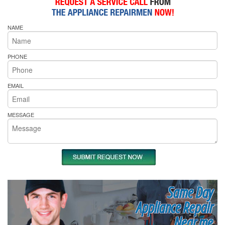
NAME
PHONE
EMAIL
MESSAGE
Same Day
Appliance Repair
Near me