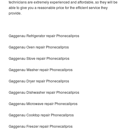
technicians are extremely experienced and affordable, so they will be
able to give you a reasonable price for the efficient service they
provide.
Gaggenau Refrigerator repair Phonecallpros
Gaggenau Oven repair Phonecallpros
Gaggenau Stove repair Phonecallpros
Gaggenau Washer repair Phonecallpros
Gaggenau Dryer repair Phonecallpros
Gaggenau Dishwasher repair Phonecallpros
Gaggenau Microwave repair Phonecallpros
Gaggenau Cooktop repair Phonecallpros
Gaggenau Freezer repair Phonecallpros