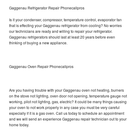
Gaggenau Refrigerator Repair Phonecallpros
Is it your condenser, compressor, temperature control, evaporator fan
that is effecting your Gaggenau refrigerator from cooling? No worries
our technicians are ready and willing to repair your refrigerator.
Gaggenau refrigerators should last at least 20 years before even
thinking of buying a new appliance.
Gaggenau Oven Repair Phonecallpros
Are you having trouble with your Gaggenau oven not heating, burners
on the stove not lighting, oven door not opening, temperature gauge not
working, pilot not lighting, gas, electric? It could be many things causing
your oven to not work properly in any case you must be very careful
especially if it is a gas oven. Call us today to schedule an appointment
and we will send an experience Gaggenau repair technician out to your
home today.