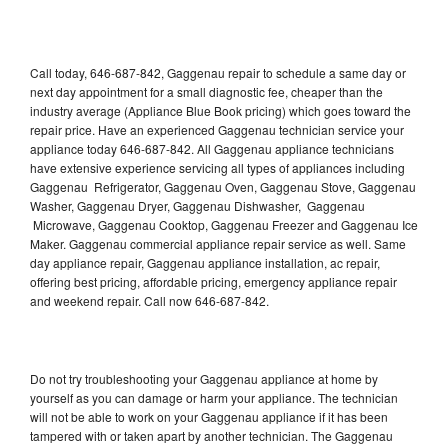
Call today, 646-687-842, Gaggenau repair to schedule a same day or
next day appointment for a small diagnostic fee, cheaper than the
industry average (Appliance Blue Book pricing) which goes toward the
repair price. Have an experienced Gaggenau technician service your
appliance today 646-687-842. All Gaggenau appliance technicians
have extensive experience servicing all types of appliances including
Gaggenau Refrigerator, Gaggenau Oven, Gaggenau Stove, Gaggenau
Washer, Gaggenau Dryer, Gaggenau Dishwasher, Gaggenau
Microwave, Gaggenau Cooktop, Gaggenau Freezer and Gaggenau Ice
Maker. Gaggenau commercial appliance repair service as well. Same
day appliance repair, Gaggenau appliance installation, ac repair,
offering best pricing, affordable pricing, emergency appliance repair
and weekend repair. Call now 646-687-842.
Do not try troubleshooting your Gaggenau appliance at home by
yourself as you can damage or harm your appliance. The technician
will not be able to work on your Gaggenau appliance if it has been
tampered with or taken apart by another technician. The Gaggenau