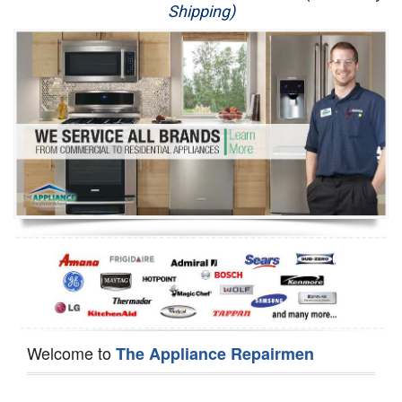
Shipping)
Appliance Repair
Washer Repair
Dryer Repair
Refrigerator Repair
Oven Repair
Dishwasher Repair
Welcome to
The Appliance Repairmen