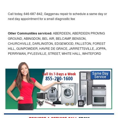
Call today, 646-687-842, Gaggenau repair to schedule a same day or
next day appointment for a small diagnostic fee
Other Communities serviced:
ABERDEEN, ABERDEEN PROVING
GROUND, ABINGDON, BEL AIR, BELCAMP, BENSON,
CHURCHVILLE, DARLINGTON, EDGEWOOD, FALLSTON, FOREST
HILL, GUNPOWDER, HAVRE DE GRACE, JARRETTSVILLE, JOPPA,
PERRYMAN, PYLESVILLE, STREET, WHITE HALL, WHITEFORD
Call Us 7-Days a Week
855-290-1600