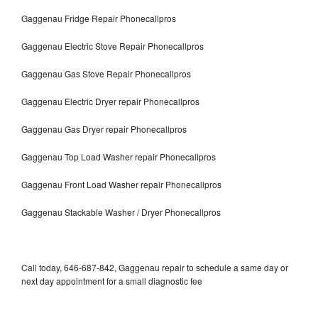
Gaggenau Fridge Repair Phonecallpros
Gaggenau Electric Stove Repair Phonecallpros
Gaggenau Gas Stove Repair Phonecallpros
Gaggenau Electric Dryer repair Phonecallpros
Gaggenau Gas Dryer repair Phonecallpros
Gaggenau Top Load Washer repair Phonecallpros
Gaggenau Front Load Washer repair Phonecallpros
Gaggenau Stackable Washer / Dryer Phonecallpros
Call today, 646-687-842, Gaggenau repair to schedule a same day or
next day appointment for a small diagnostic fee