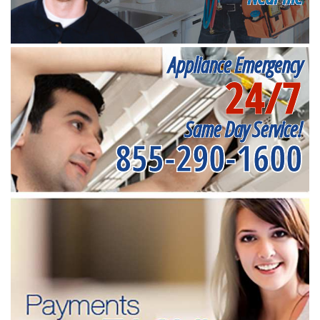
Appliance Emergency
24/7
Same Day Service!
855-290-1600