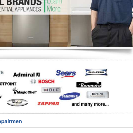
Washer Repair
Bake
epairmen