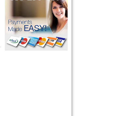
ervice your appliance today 
 Freezer and Brand Ice Maker. 
 