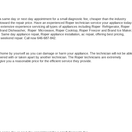
a same day or next day appointment for a small diagnostic fee, cheaper than the industry 
toward the repair price. Have an experienced 
Roper
 technician s
extensive experience servicing all types of appliances including 
Roper 
 Refrigerator, 
Roper
Brand Dishwasher,  
Roper 
 Microwave, 
Roper
 Cooktop, 
Roper
. Same day appliance repair, 
Roper
 appliance installation, ac repair, offering best pricing, 
 weekend repair. Call now 
646-687-842.
t home by yourself as you can damage or harm your appliance. The technician will not be able
mpered with or taken apart by another technician. The 
Roper
 technicians are extremely 
give you a reasonable price for the efficient service they provide. 