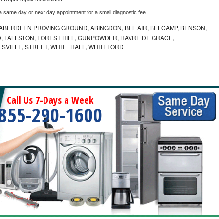
 a same day or next day appointment for a small diagnostic fee
ABERDEEN PROVING GROUND, ABINGDON, BEL AIR, BELCAMP, BENSON,
 FALLSTON, FOREST HILL, GUNPOWDER, HAVRE DE GRACE,
ESVILLE, STREET, WHITE HALL, WHITEFORD
Call Us 7-Days a Week
855-290-1600