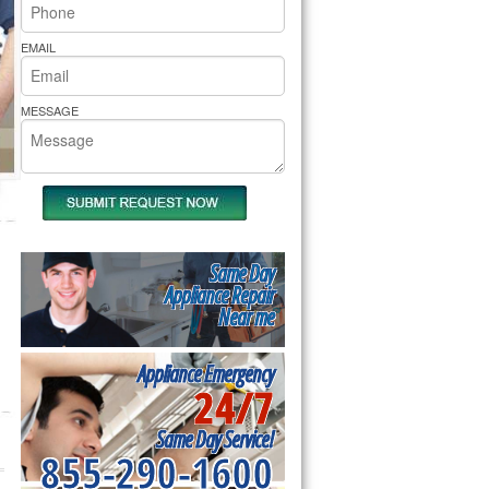
rs Pride Repair
EMAIL
MESSAGE
Same Day
Appliance Repair
Near me
Appliance Emergency
24/7
Same Day Service!
855-290-1600