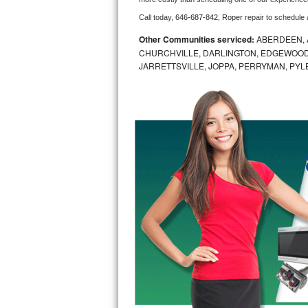
Call today, 
646-687-842,
Roper 
repair to schedule
Bosch Axxis Repair
Other Communities serviced:
ABERDEEN, 
Bosch 500 Series Repair
CHURCHVILLE, DARLINGTON, EDGEWOOD,
JARRETTSVILLE, JOPPA, PERRYMAN, PYL
Bosch 800 Series Repair
Samsung Aquajet Repair
Samsung Superspeed Repair
LG Studio Repair
LG Turbowash Repair
LG Stackable Repair
LG Steam Repair
GE True Temp Repair