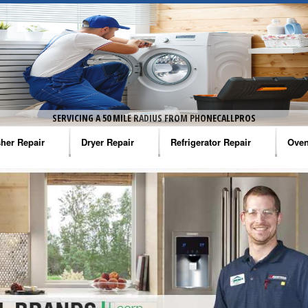
SERVICING A 50 MILE RADIUS FROM PHONECALLPROS
her Repair
Dryer Repair
Refrigerator Repair
Oven
na Washer Repair
Amana Dryer Repair
Amana Refrigerator Repair
Aman
rlpool Washer Repair
Maytag Dryer Repair
Whirlpool Refrigerator Repair
Aman
tag Washer Repair
Whirlpool Dryer Repair
GE Refrigerator Repair
Whir
gidaire Washer Repair
GE Dryer Repair
Turbo Air Repair
Whir
ctrolux Washer Repair
Whir