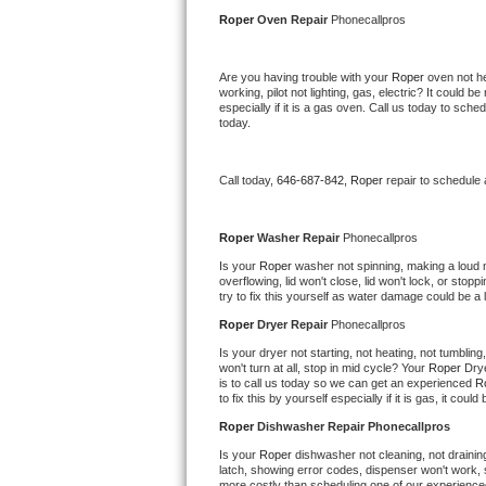
Kitchenaid Superba Repair
Roper 
Oven Repair 
Phonecallpros
GE Artistry Repair
Are you having trouble with your 
Roper 
oven not he
working, pilot not lighting, gas, electric? It could
Whirlpool Duet Repair
especially if it is a gas oven. Call us today to sc
today.
Maytag Bravos Repair
Call today, 
646-687-842,
Roper 
repair to schedule
Whirlpool Cabrio Repair
Frigidaire Professional Repair
Roper 
Washer Repair 
Phonecallpros
Is your 
Roper 
washer not spinning, making a loud noi
overflowing, lid won't close, lid won't lock, or sto
Whirlpool Smart Repair
try to fix this yourself as water damage could be 
Roper 
Dryer Repair 
Phonecallpros
Whirlpool Sidekicks Repair
Is your dryer not starting, not heating, not tumbling
won't turn at all, stop in mid cycle? Your 
Roper 
Drye
Maytag Maxima Repair
is to call us today so we can get an experienced 
R
to fix this by yourself especially if it is gas, it coul
Kitchenaid Pro Line Repair
Roper 
Dishwasher Repair Phonecallpros
Is your 
Roper 
dishwasher not cleaning, not draining,
Samsung Chef Collection Repair
latch, showing error codes, dispenser won't work, s
more costly than scheduling one of our experience