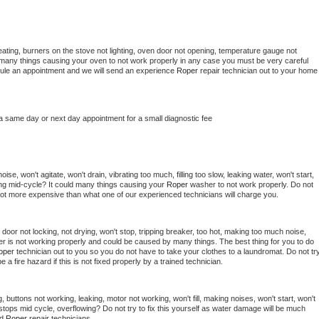
ating, burners on the stove not lighting, oven door not opening, temperature gauge not 
 be many things causing your oven to not work properly in any case you must be very careful 
hedule an appointment and we will send an experience 
Roper 
repair technician out to your home 
 a same day or next day appointment for a small diagnostic fee
se, won't agitate, won't drain, vibrating too much, filling too slow, leaking water, won't start, 
pping mid-cycle? It could many things causing your 
Roper 
washer to not work properly. Do not 
a lot more expensive than what one of our experienced technicians will charge you.
, door not locking, not drying, won't stop, tripping breaker, too hot, making too much noise, 
r is not working properly and could be caused by many things. The best thing for you to do 
oper 
technician out to you so you do not have to take your clothes to a laundromat. Do not try
d be a fire hazard if this is not fixed properly by a trained technician.
 buttons not working, leaking, motor not working, won't fill, making noises, won't start, won't 
tops mid cycle, overflowing? Do not try to fix this yourself as water damage will be much 
d 
Roper 
repair technicians. 