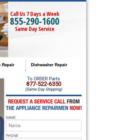
Call Us 7 Days a Week
855-290-1600
Same Day Service
 Repair
Dishwasher Repair
a Microwave Repair
Amana Dishwasher Repair
To ORDER Parts
877-522-6350
(Same Day Shipping)
a Oven Repair
Whirlpool Dishwasher Repair
lpool Microwave Repair
NAME
lpool Oven Repair
lpool Cooktop Repair
PHONE