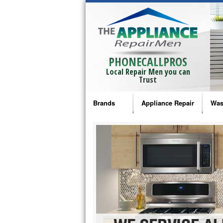
PHONECALLPROS
Local Repair Men you can
Trust
Brands
Appliance Repair
Was
Bosch Repair
Ama
Frigidaire Repair
Whi
GE Monogram Repair
May
GE Repair
Fri
Haier Repair
Ele