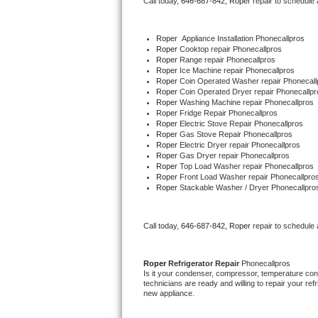
Call today, 
646-687-842,
Roper 
repair to schedule
Bertazzoni Repair
Roper
  Appliance Installation Phonecallpros
Electrolux Repair
Roper 
Cooktop repair Phonecallpros
Roper 
Range repair Phonecallpros
Roper 
Ice Machine repair Phonecallpros
Dacor Repair
Roper 
Coin Operated Washer repair Phonecall
Roper 
Coin Operated Dryer repair Phonecallpr
Roper 
Washing Machine repair Phonecallpros
Amana Repair
Roper 
Fridge Repair Phonecallpros
Roper 
Electric Stove Repair Phonecallpros
Roper 
Gas Stove Repair Phonecallpros
GE Profile Repair
Roper 
Electric Dryer repair Phonecallpros
Roper 
Gas Dryer repair Phonecallpros
Roper 
Top Load Washer repair Phonecallpros
GE Cafe Repair
Roper 
Front Load Washer repair Phonecallpro
Roper 
Stackable Washer / Dryer Phonecallpro
Frigidaire Gallery Repair
Call today, 
646-687-842,
Roper 
repair to schedule
Whirlpool Gold Repair
Kenmore Elite Repair
Roper 
Refrigerator Repair 
Phonecallpros
Is it your condenser, compressor, temperature contr
technicians are ready and willing to repair your refri
Kitchenaid Architect Repair
new appliance. 