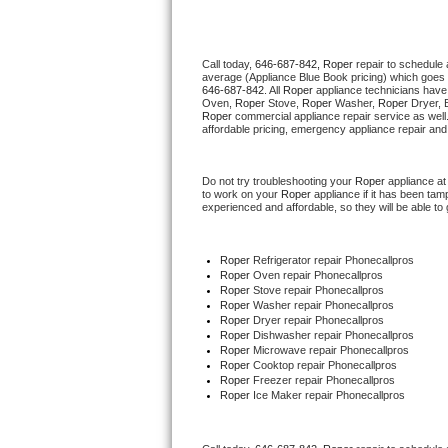
Thermador Repair
Call today, 
646-687-842,
Roper 
repair to schedule 
average (Appliance Blue Book pricing) which goes 
U-line Repair
646-687-842
. All 
Roper
 appliance technicians have 
Oven, 
Roper
 Stove, 
Roper 
Washer, 
Roper 
Dryer, 
Roper
 commercial appliance repair service as well
Viking Repair
affordable pricing, emergency appliance repair and
Whirlpool Repair
Do not try troubleshooting your 
Roper
 appliance a
to work on your 
Roper
 appliance if it has been ta
experienced and affordable, so they will be able to 
Wolf Repair
Asko Repair
Roper
 Refrigerator repair Phonecallpros
Roper 
Oven repair Phonecallpros
Roper 
Stove repair Phonecallpros
Speed Queen Repair
Roper 
Washer repair Phonecallpros
Roper 
Dryer repair Phonecallpros
Roper 
Dishwasher repair Phonecallpros 
Danby Repair
Roper 
Microwave repair Phonecallpros
Roper 
Cooktop repair Phonecallpros
Roper
 Freezer repair Phonecallpros 
Marvel Repair
Roper
 Ice Maker repair Phonecallpros
Lynx Repair