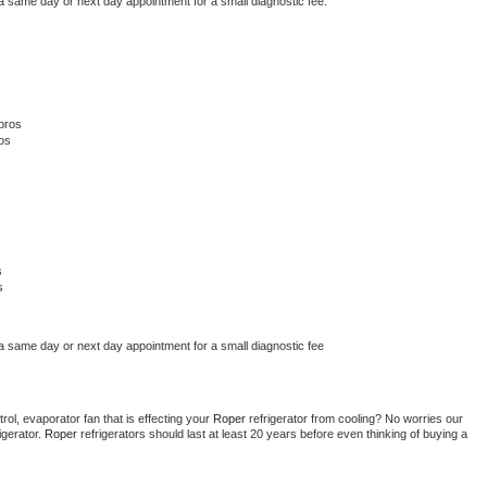
 a same day or next day appointment for a small diagnostic fee.
pros
os
s
s
 a same day or next day appointment for a small diagnostic fee
ol, evaporator fan that is effecting your 
Roper 
refrigerator from cooling? No worries our 
gerator. 
Roper 
refrigerators should last at least 20 years before even thinking of buying a 